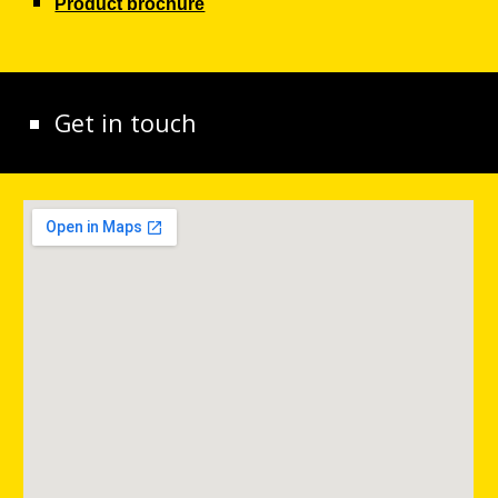
Product brochure
Get in touch