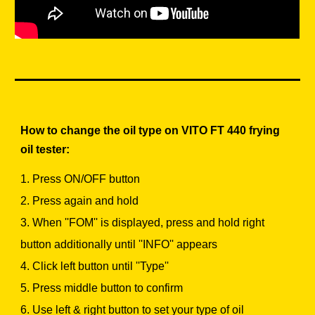
How to change the oil type on VITO FT 440 frying
oil tester:
1. Press ON/OFF button
2. Press again and hold
3. When ''FOM'' is displayed, press and hold right
button additionally until ''INFO'' appears
4. Click left button until ''Type''
5. Press middle button to confirm
6. Use left & right button to set your type of oil