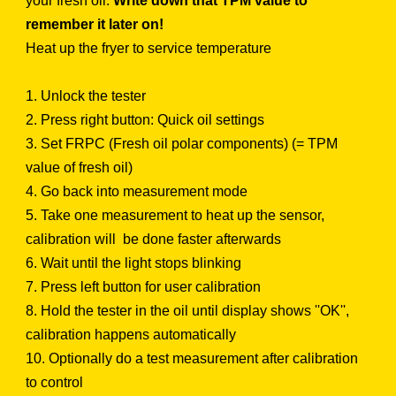
your fresh oil.
Write down that TPM value to
remember it later on!
Heat up the fryer to service temperature
1. Unlock the tester
2. Press right button: Quick oil settings
3. Set FRPC (Fresh oil polar components) (= TPM
value of fresh oil)
4. Go back into measurement mode
5. Take one measurement to heat up the sensor,
calibration will be done faster afterwards
6. Wait until the light stops blinking
7. Press left button for user calibration
8. Hold the tester in the oil until display shows ''OK'',
calibration happens automatically
10. Optionally do a test measurement after calibration
to control