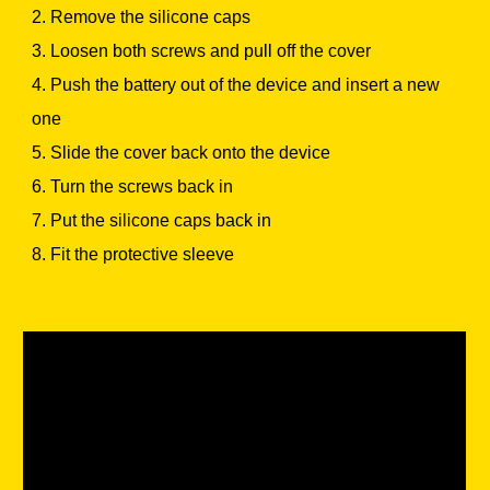
2. Remove the silicone caps
3. Loosen both screws and pull off the cover
4. Push the battery out of the device and insert a new
one
5. Slide the cover back onto the device
6. Turn the screws back in
7. Put the silicone caps back in
8. Fit the protective sleeve