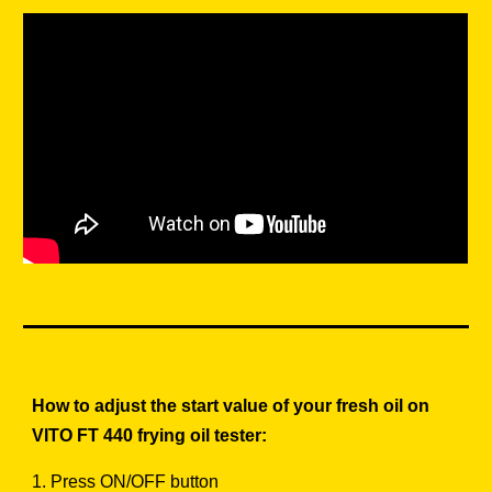
How to adjust the start value of your fresh oil on
VITO FT 440 frying oil tester:
1. Press ON/OFF button