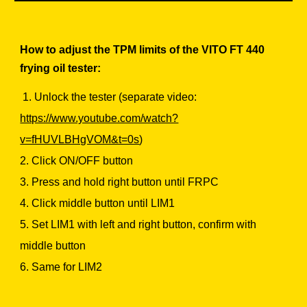
How to adjust the TPM limits of the VITO FT 440
frying oil tester:
1. Unlock the tester (separate video:
https://www.youtube.com/watch?
v=fHUVLBHgVOM&t=0s
)
2. Click ON/OFF button
3. Press and hold right button until FRPC
4. Click middle button until LIM1
5. Set LIM1 with left and right button, confirm with
middle button
6. Same for LIM2