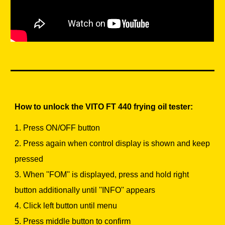
How to unlock the VITO FT 440 frying oil tester:
1. Press ON/OFF button
2. Press again when control display is shown and keep
pressed
3. When ''FOM'' is displayed, press and hold right
button additionally until ''INFO'' appears
4. Click left button until menu
5. Press middle button to confirm