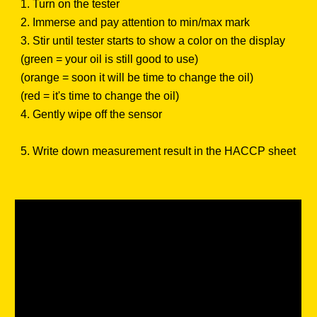
1. Turn on the tester
2. Immerse and pay attention to min/max mark
3. Stir until tester starts to show a color on the display
(green = your oil is still good to use)
(orange = soon it will be time to change the oil)
(red = it's time to change the oil)
4. Gently wipe off the sensor
5. Write down measurement result in the HACCP sheet