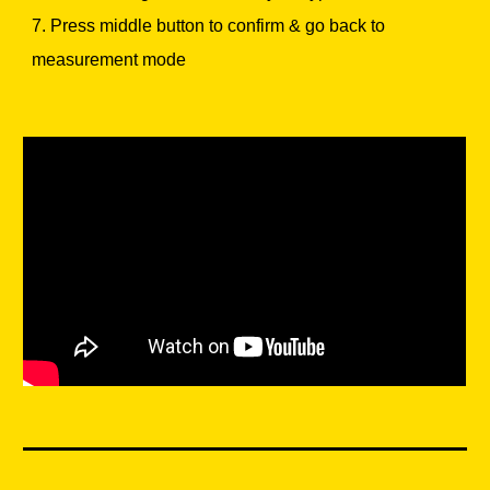
7. Press middle button to confirm & go back to
measurement mode