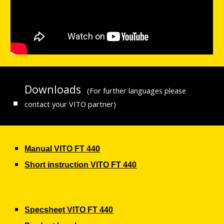
Downloads
(For further languages please
contact your VITO partner)
Manual VITO
FT 440
Short instruction VITO
FT 440
Specsheet VITO
FT 440