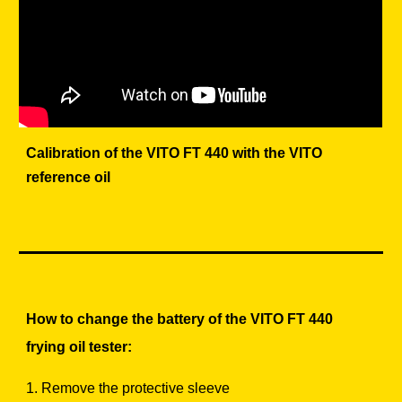
Calibration of the VITO FT 440 with the VITO
reference oil
How to change the battery of the VITO FT 440
frying oil tester:
1. Remove the protective sleeve