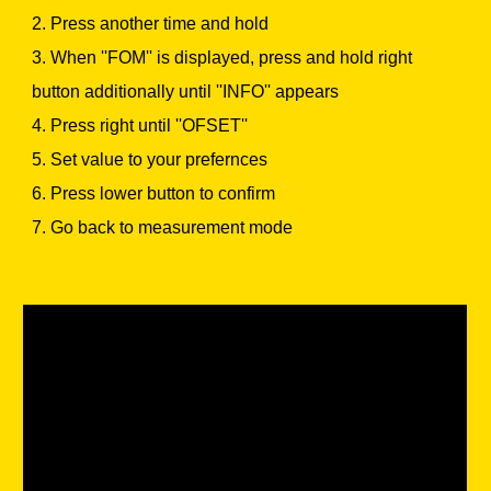
2. Press another time and hold
3. When ''FOM'' is displayed, press and hold right
button additionally until ''INFO'' appears
4. Press right until ''OFSET''
5. Set value to your prefernces
6. Press lower button to confirm
7. Go back to measurement mode