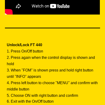
Unlock/Lock FT 440
1.
Press On/Off button
2. Press again when the control display is shown and
hold
3. When ''FOM'' is shown press and hold right button
until ''INFO'' appears
4. Press left button to choose ''MENU'' and confirm with
middle button
5. Choose ON with right button and confirm
6. Exit with the On/Off button