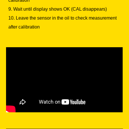
calibration
9. Wait until display shows OK (CAL disappears)
10. Leave the sensor in the oil to check measurement
after calibration