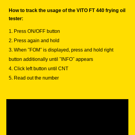
How to track the usage of the VITO FT 440 frying oil
tester:
1. Press ON/OFF button
2. Press again and hold
3. When ''FOM'' is displayed, press and hold right
button additionally until ''INFO'' appears
4. Click left button until CNT
5. Read out the number