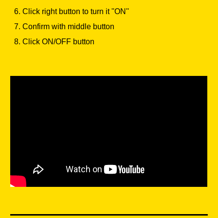
6. Click right button to turn it ''ON''
7. Confirm with middle button
8. Click ON/OFF button