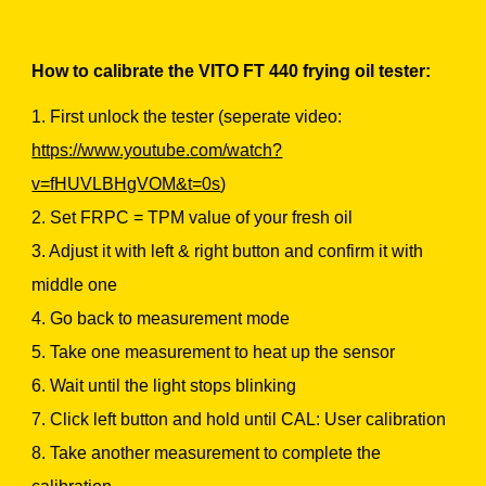
How to calibrate the VITO FT 440 frying oil tester:
1. First unlock the tester (seperate video:
https://www.youtube.com/watch?
v=fHUVLBHgVOM&t=0s
)
2. Set FRPC = TPM value of your fresh oil
3. Adjust it with left & right button and confirm it with
middle one
4. Go back to measurement mode
5. Take one measurement to heat up the sensor
6. Wait until the light stops blinking
7. Click left button and hold until CAL: User calibration
8. Take another measurement to complete the