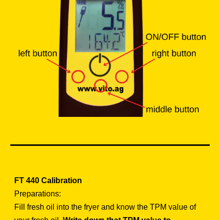
FT 440
Calibration
Preparations:
Fill fresh oil into the fryer and know the TPM value of