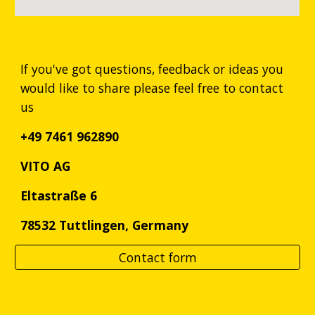
If you've got questions, feedback or ideas you
would like to share please feel free to contact
us
+49 7461 962890
VITO AG
Eltastraße 6
78532 Tuttlingen, Germany
Contact form