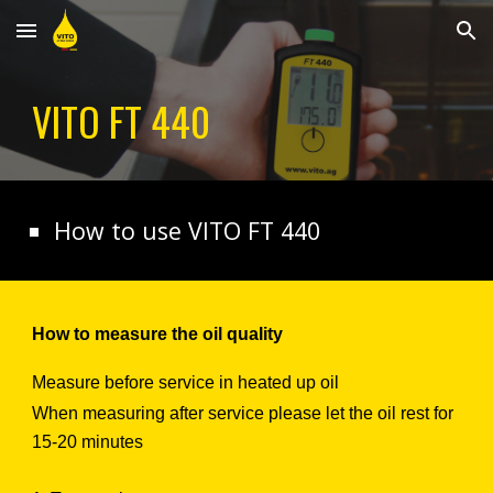
Skip to main content
Skip to navigation
VITO
FT 440
How to use VITO
FT 440
How to measure the oil quality
Measure before service in heated up oil
When measuring after service please let the oil rest for
15-20 minutes