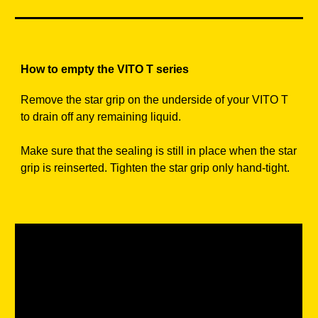
How to empty the VITO T series
Remove the star grip on the underside of your VITO T
to drain off any remaining liquid.
Make sure that the sealing is still in place when the star
grip is reinserted. Tighten the star grip only hand-tight.