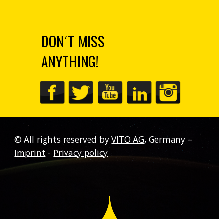
DON´T MISS
ANYTHING!
©
All rights reserved by
VITO AG
,
Germany
–
Imprint
-
Privacy policy