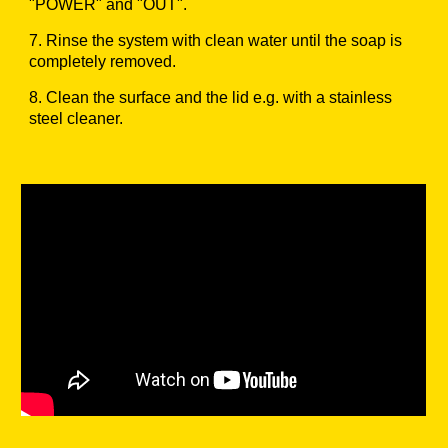
"POWER" and "OUT".
7.
Rinse the system with clean water until the soap is
completely removed.
8.
Clean the surface and the lid e.g. with a stainless
steel cleaner.