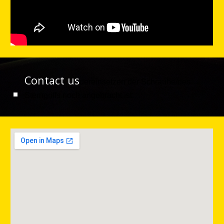
Contact us
dereinsetzen der Schraube/des
Sterngriffs noch angebracht ist.