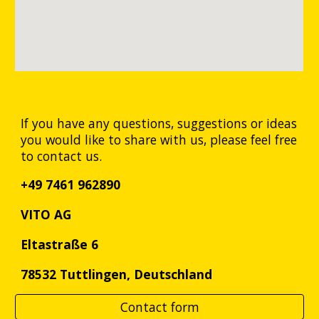
If you have any questions, suggestions or ideas
you would like to share with us, please feel free
to contact us.
+49 7461 962890
VITO AG
Eltastraße 6
78532 Tuttlingen,
Deutschland
Contact form