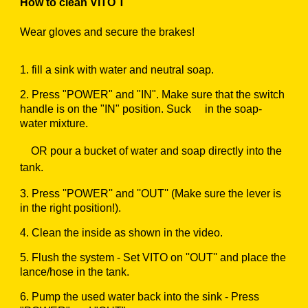
How to clean VITO T
Wear gloves and secure the brakes!
1.
fill a sink with water and neutral soap.
2.
Press "POWER" and "IN". Make sure that the switch
handle is on the "IN" position. Suck in the soap-
water mixture.
OR pour a bucket of water and soap directly into the
tank.
3.
Press ''POWER'' and ''OUT'' (Make sure the lever is
in the right position!).
4.
Clean the inside as shown in the video.
5.
Flush the system - Set VITO on ''OUT'' and place the
lance/hose in the tank.
6.
Pump the used water back into the sink - Press