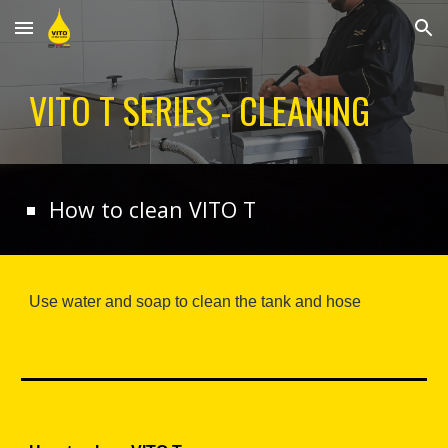
Skip to main content
Skip to navigation
VITO T SERIES - CLEANING
How to clean VITO T
Use water and soap to clean the tank and hose